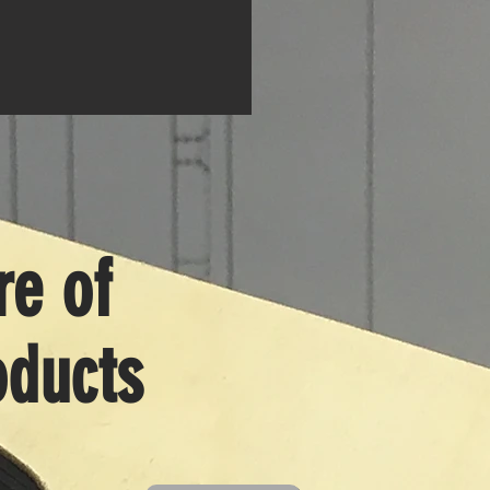
e of
ducts