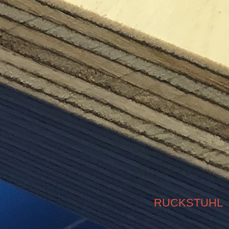
RUCKSTUHL