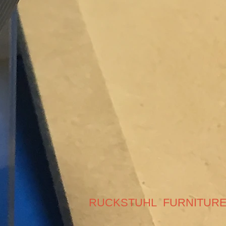
RUCKSTUHL FURNITUR