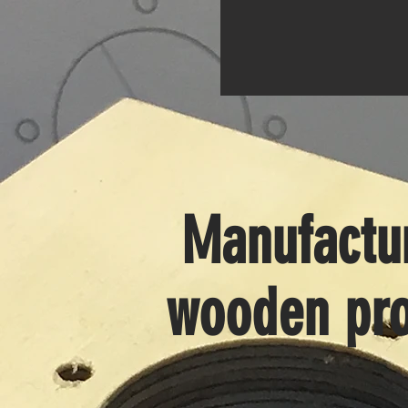
Manufactur
wooden pro