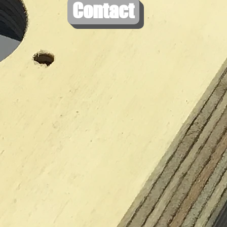
Contact