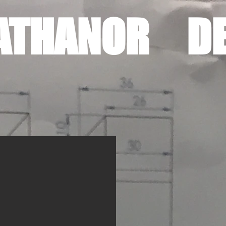
ATHANOR DE