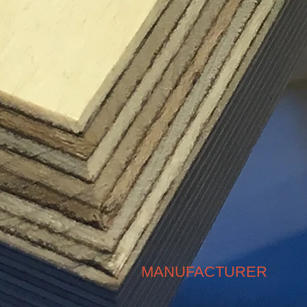
MANUFACTURER